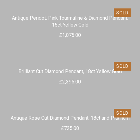
SOLD
Antique Peridot, Pink Tourmaline & Diamond Pendant,
15ct Yellow Gold
£
1,075.00
SOLD
Brilliant Cut Diamond Pendant, 18ct Yellow Gold
£
2,395.00
SOLD
Antique Rose Cut Diamond Pendant, 18ct and Platinum
£
725.00