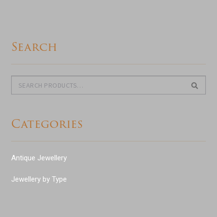
Search
Search
Search
for:
Categories
Antique Jewellery
Jewellery by Type