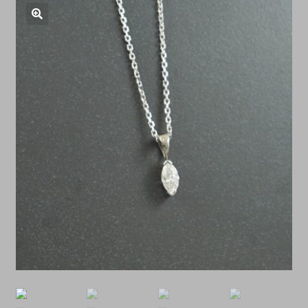
Shop Antiques
🔍
Services
Testimonials
Contact