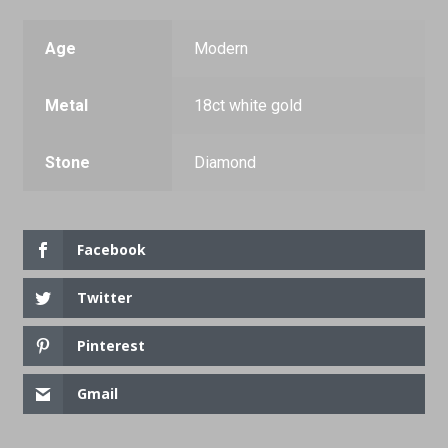
Age
Modern
Metal
18ct white gold
Stone
Diamond
Facebook
Twitter
Pinterest
Gmail