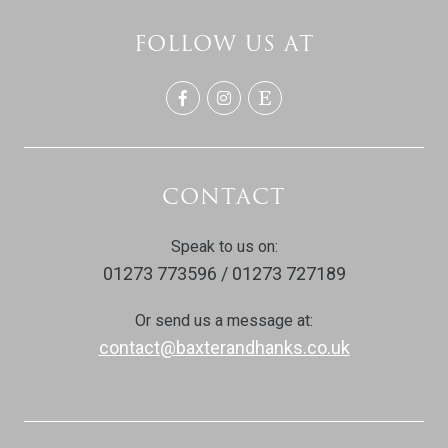
FOLLOW US AT
CONTACT
Speak to us on:
01273 773596 / 01273 727189
Or send us a message at:
contact@baxterandhanks.co.uk