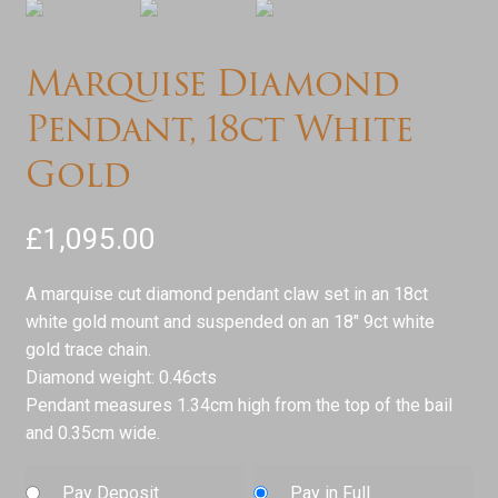
Marquise Diamond
Pendant, 18ct White
Gold
£
1,095.00
A marquise cut diamond pendant claw set in an 18ct
white gold mount and suspended on an 18″ 9ct white
gold trace chain.
Diamond weight: 0.46cts
Pendant measures 1.34cm high from the top of the bail
and 0.35cm wide.
Pay Deposit
Pay in Full