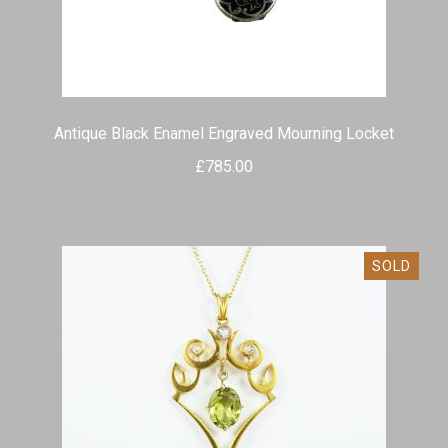
child
menu
Expand
Shop Antiques
child
menu
Expand
Services
child
Antique Black Enamel Engraved Mourning Locket
menu
Testimonials
£
785.00
Contact
SOLD