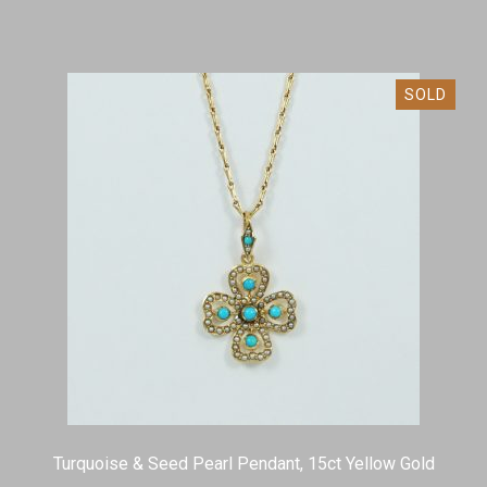
SOLD
Turquoise & Seed Pearl Pendant, 15ct Yellow Gold