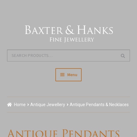
Skip
Skip
to
to
navigation
content
Search
Search
for:
Menu
Home
Home
Antique Jewellery
Antique Pendants & Necklaces
Our Story & About Us
Expand
Shop Jewellery
Antique Pendants
child