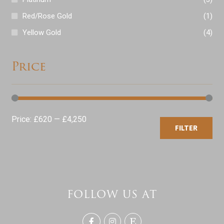
Red/Rose Gold
(1)
Yellow Gold
(4)
Price
Min
Max
Price:
£620
—
£4,250
FILTER
price
price
FOLLOW US AT