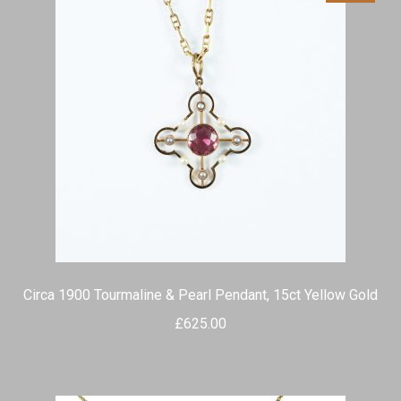
Circa 1900 Tourmaline & Pearl Pendant, 15ct Yellow Gold
£
625.00