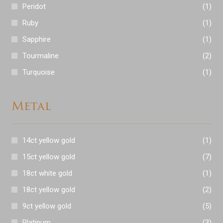
Peridot
(1)
Ruby
(1)
Sapphire
(1)
Tourmaline
(2)
Turquoise
(1)
Metal
14ct yellow gold
(1)
15ct yellow gold
(7)
18ct white gold
(1)
18ct yellow gold
(2)
9ct yellow gold
(5)
Platinum
(3)