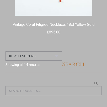
Vintage Coral Filigree Necklace, 18ct Yellow Gold
£
895.00
Search
Showing all 14 results
Search
Search
for: