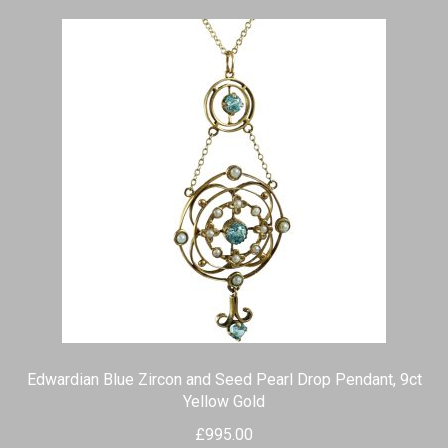
Edwardian Blue Zircon and Seed Pearl Drop Pendant, 9ct
Yellow Gold
£
995.00