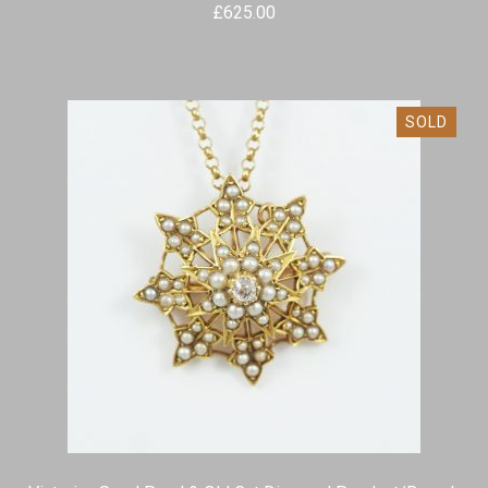
£
625.00
SOLD