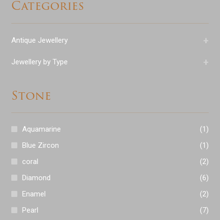
Categories
+
Antique Jewellery
+
Jewellery by Type
Stone
Aquamarine
(1)
Blue Zircon
(1)
coral
(2)
Diamond
(6)
Enamel
(2)
Pearl
(7)