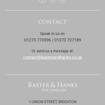
CONTACT
Speak to us on:
01273 773596 / 01273 727189
Or send us a message at:
contact@baxterandhanks.co.uk
1 UNION STREET, BRIGHTON