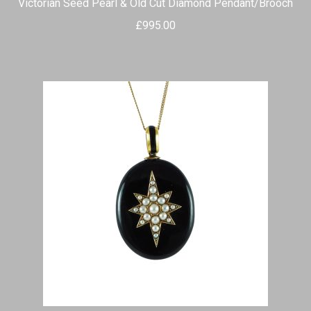
Victorian Seed Pearl & Old Cut Diamond Pendant/Brooch
£
995.00