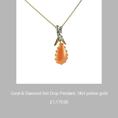
Coral & Diamond Set Drop Pendant, 18ct yellow gold
£
1,175.00