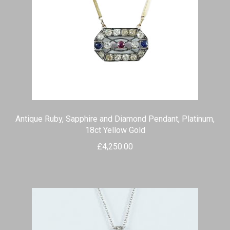
Antique Ruby, Sapphire and Diamond Pendant, Platinum,
18ct Yellow Gold
£
4,250.00