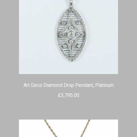
Art Deco Diamond Drop Pendant, Platinum
£
3,795.00