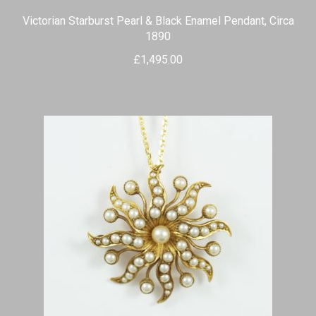
Victorian Starburst Pearl & Black Enamel Pendant, Circa
1890
£
1,495.00