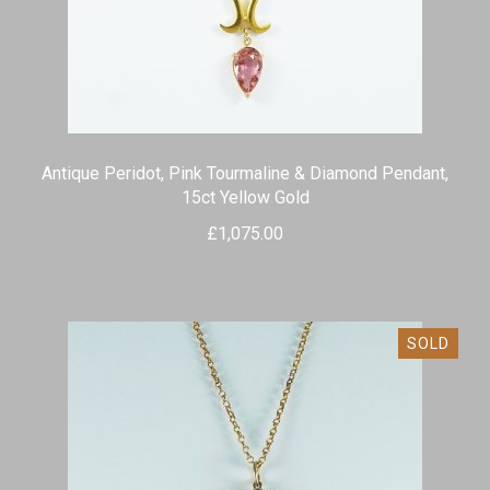
Antique Peridot, Pink Tourmaline & Diamond Pendant,
15ct Yellow Gold
£
1,075.00
SOLD