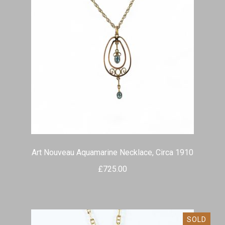
Art Nouveau Aquamarine Necklace, Circa 1910
£
725.00
SOLD