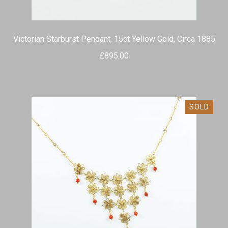
Victorian Starburst Pendant, 15ct Yellow Gold, Circa 1885
£
895.00
SOLD