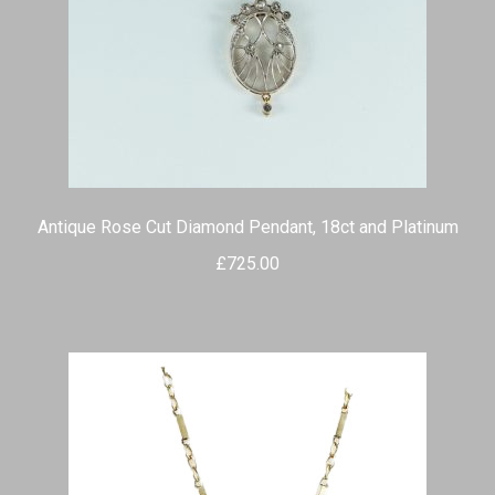
Antique Rose Cut Diamond Pendant, 18ct and Platinum
£
725.00