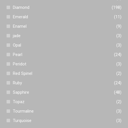
Diamond
(198)
Emerald
(11)
Enamel
(9)
jade
(3)
Opal
(3)
Pearl
(24)
Peridot
(3)
Red Spinel
(2)
Ruby
(24)
Sapphire
(48)
Topaz
(2)
Tourmaline
(3)
Turquoise
(3)