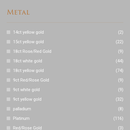
Metal
14ct yellow gold
(2)
15ct yellow gold
(22)
18ct Rose/Red Gold
(9)
18ct white gold
(44)
18ct yellow gold
(74)
9ct Red/Rose Gold
(9)
9ct white gold
(9)
9ct yellow gold
(32)
palladium
(8)
Platinum
(116)
Red/Rose Gold
(3)