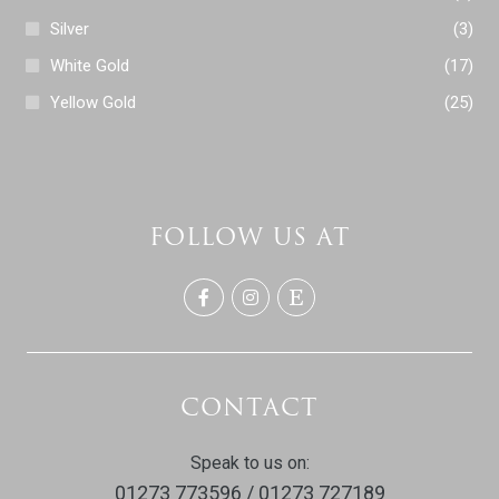
Silver
(3)
White Gold
(17)
Yellow Gold
(25)
FOLLOW US AT
CONTACT
Speak to us on:
01273 773596 / 01273 727189