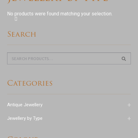
menu
Expand
Antique Jewellery
child
No products were found matching your selection.
menu
Expand
Jewellery
child
Search
menu
Expand
By Stone
child
menu
Diamond
Search
Search
for:
Sapphire
Categories
Emerald
Ruby
+
Antique Jewellery
Aquamarine
+
Jewellery by Type
Semi-precious