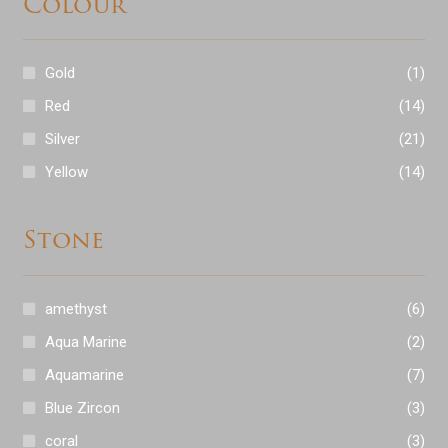
Colour
Expand
Wedding Bands
child
Gold
(1)
menu
Expand
Shop Antiques
Red
(14)
child
Silver
(21)
menu
Expand
Services
Yellow
(14)
child
menu
Testimonials
Stone
Contact
amethyst
(6)
Aqua Marine
(2)
Aquamarine
(7)
Blue Zircon
(3)
coral
(3)