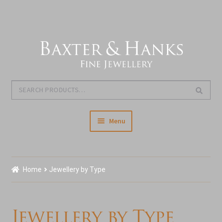
Skip
Skip
to
to
navigation
content
Search
Search
for:
Menu
Home
Home
Jewellery by Type
Our Story & About Us
Expand
Shop Jewellery
Jewellery by Type
child