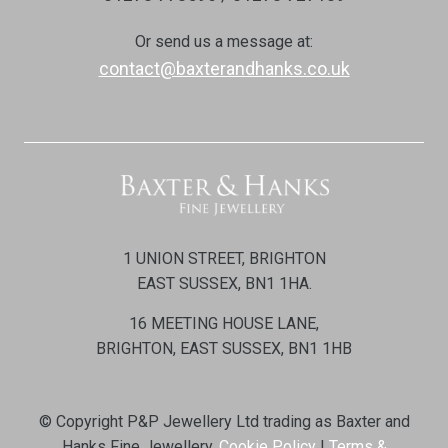
Or send us a message at:
contact@baxterandhanks.co.uk
1 UNION STREET, BRIGHTON
EAST SUSSEX, BN1 1HA.
16 MEETING HOUSE LANE,
BRIGHTON, EAST SUSSEX, BN1 1HB
© Copyright P&P Jewellery Ltd trading as Baxter and
Hanks Fine Jewellery.
Cookie Policy
|
Terms &