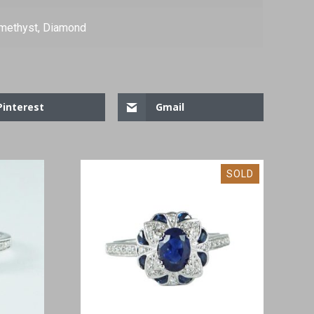
methyst, Diamond
Pinterest
Gmail
SOLD