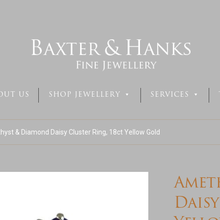
OUT US
SHOP JEWELLERY
SERVICES
yst & Diamond Daisy Cluster Ring, 18ct Yellow Gold
Amet
Daisy