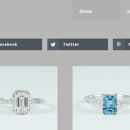
Stone
a
acebook
Twitter