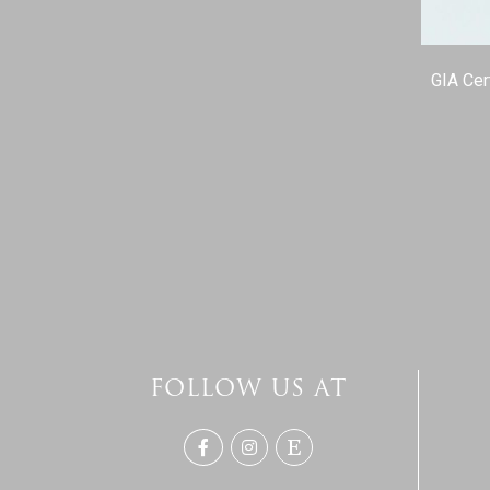
GIA Cer
FOLLOW US AT