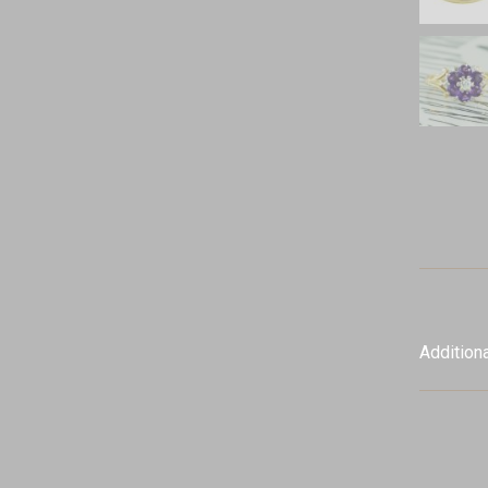
Additiona