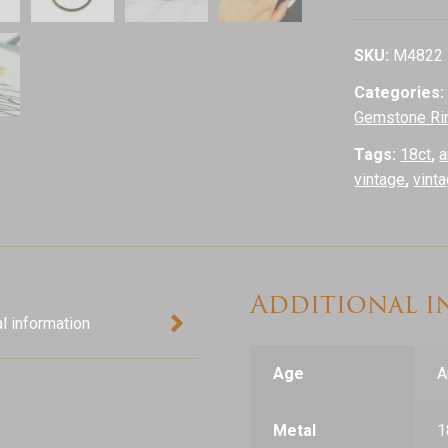
Daisy
Cluster
SKU:
M4822
Ring,
Categories
18ct
Gemstone Ri
Yellow
Gold
Tags:
18ct
,
a
quantity
vintage
,
vint
Additional 
l information
Age
A
Metal
1