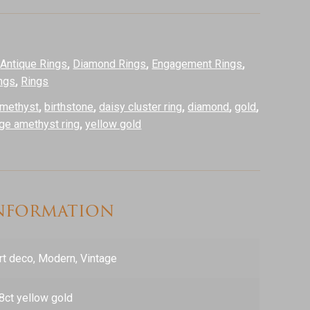
:
Antique Rings
,
Diamond Rings
,
Engagement Rings
,
ngs
,
Rings
methyst
,
birthstone
,
daisy cluster ring
,
diamond
,
gold
,
age amethyst ring
,
yellow gold
information
rt deco, Modern, Vintage
8ct yellow gold