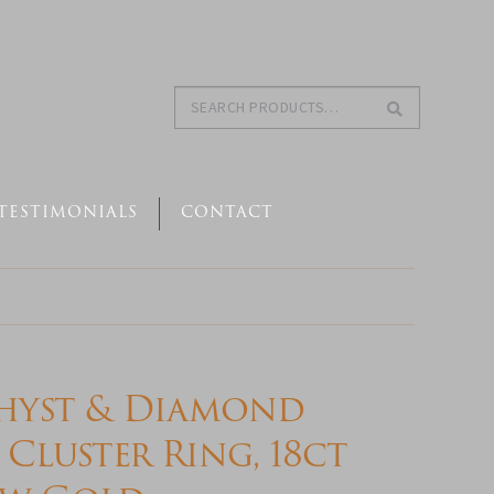
Search
Search
for:
TESTIMONIALS
CONTACT
hyst & Diamond
 Cluster Ring, 18ct