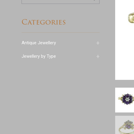
for:
Categories
+
Antique Jewellery
+
Jewellery by Type