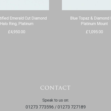
tified Emerald Cut Diamond
Blue Topaz & Diamond 
Halo Ring, Platinum
Platinum Mount
£
4,950.00
£
1,095.00
CONTACT
Speak to us on:
01273 773596 / 01273 727189