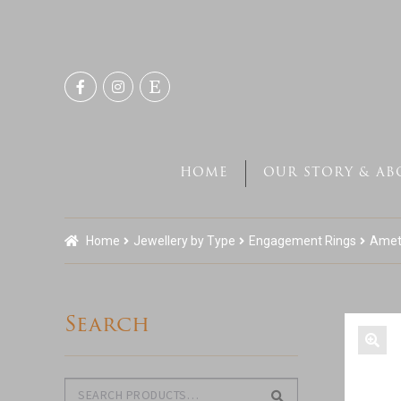
Skip
Skip
to
to
navigation
content
HOME
OUR STORY & AB
Home
Jewellery by Type
Engagement Rings
Ameth
Search
Search
Search