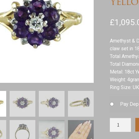
Yell
£
1,095.
Amethyst & D
claw set in 1
Total Amethy
Total Diamon
Metal: 18ct Y
Weight: 4gra
Ring Size: UK
Pay Dep
Amethyst
&
Diamond