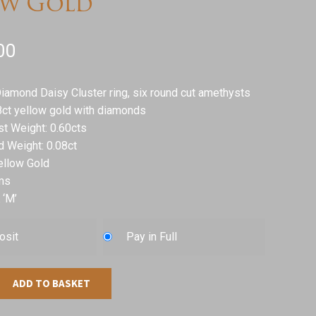
ow Gold
00
iamond Daisy Cluster ring, six round cut amethysts
8ct yellow gold with diamonds
st Weight: 0.60cts
d Weight: 0.08ct
ellow Gold
ms
 ‘M’
osit
Pay in Full
ADD TO BASKET