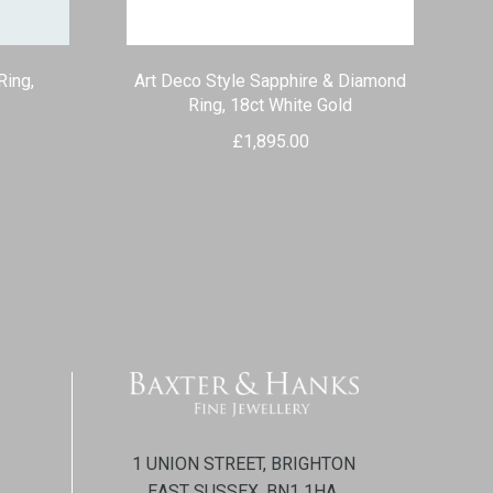
Ring,
Art Deco Style Sapphire & Diamond
Ring, 18ct White Gold
£
1,895.00
1 UNION STREET, BRIGHTON
EAST SUSSEX, BN1 1HA.