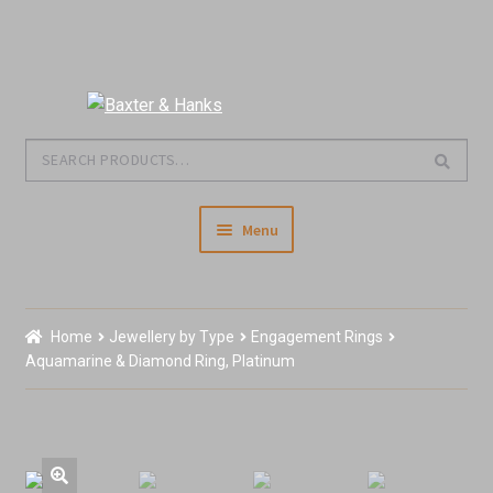
Skip
Skip
to
to
Search
Search
navigation
content
for:
Menu
Home
Home
Jewellery by Type
Engagement Rings
Our Story & About Us
Aquamarine & Diamond Ring, Platinum
Shop Jewellery
Shop Antiques