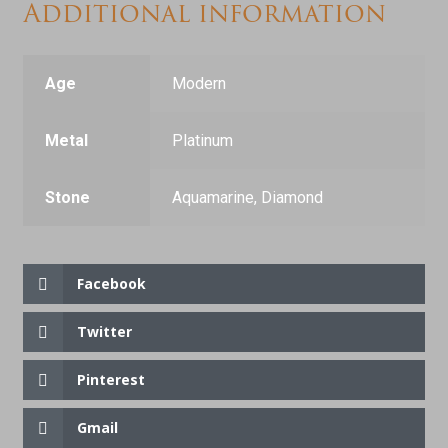
Additional information
Age
Modern
Metal
Platinum
Stone
Aquamarine, Diamond
Facebook
Twitter
Pinterest
Gmail