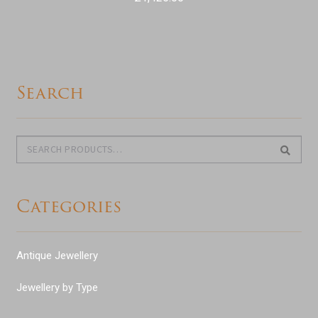
Search
Search
Search
for:
Categories
Antique Jewellery
Jewellery by Type