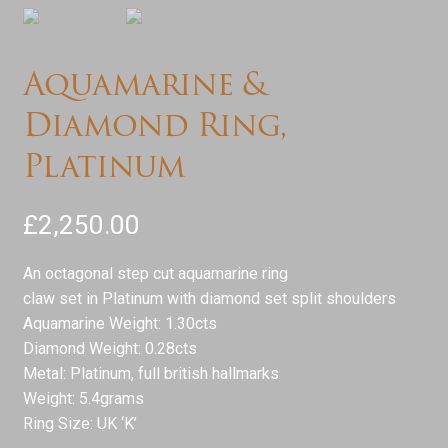
Services
Aquamarine &
Testimonials
Diamond Ring,
Contact
Platinum
£
2,250.00
An octagonal step cut aquamarine ring
claw set in Platinum with diamond set split shoulders
Aquamarine Weight: 1.30cts
Diamond Weight: 0.28cts
Metal: Platinum, full british hallmarks
Weight: 5.4grams
Ring Size: UK ‘K’