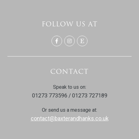
FOLLOW US AT
CONTACT
Speak to us on:
01273 773596 / 01273 727189
Or send us a message at:
contact@baxterandhanks.co.uk