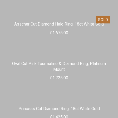
SOLD
Asscher Cut Diamond Halo Ring, 18ct White Gold
£
1,675.00
Oval Cut Pink Tourmaline & Diamond Ring, Platinum
Mount
£
1,725.00
Princess Cut Diamond Ring, 18ct White Gold
£
1,425.00