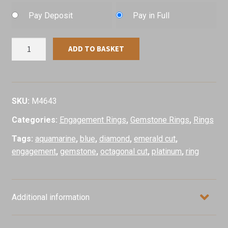
Pay Deposit
Pay in Full
Aquamarine
ADD TO BASKET
&
Diamond
Ring,
Platinum
SKU:
M4643
quantity
Categories:
Engagement Rings
,
Gemstone Rings
,
Rings
Tags:
aquamarine
,
blue
,
diamond
,
emerald cut
,
engagement
,
gemstone
,
octagonal cut
,
platinum
,
ring
Additional information