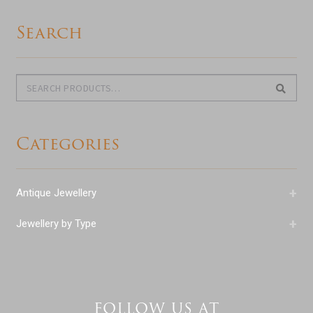
Search
Search
Search
for:
Categories
+
Antique Jewellery
+
Jewellery by Type
FOLLOW US AT