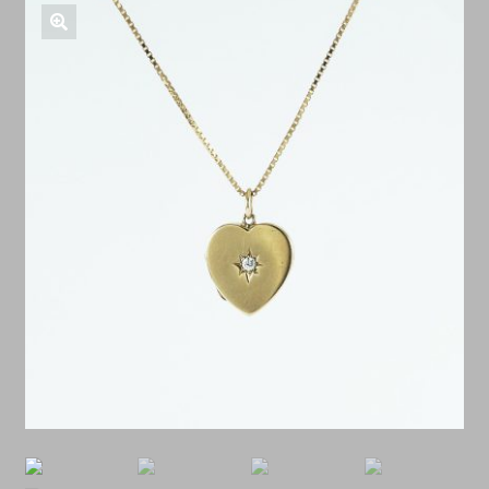
Shop Antiques
🔍
Services
Testimonials
Contact