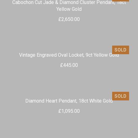
Cabochon Cut Jade & Diamond Cluster Pendant, 18ct
Yellow Gold
£
2,650.00
SOLD
Vintage Engraved Oval Locket, 9ct Yellow Gold
£
445.00
SOLD
Diamond Heart Pendant, 18ct White Gold
£
1,095.00