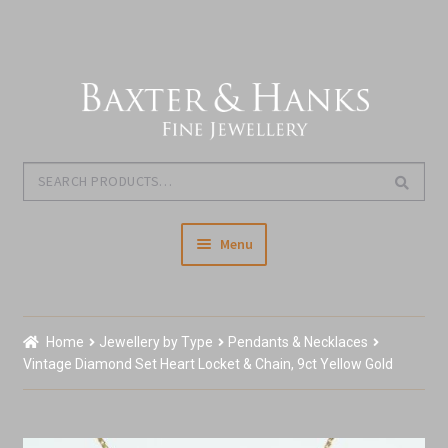
Skip
Skip
to
to
navigation
content
Search
Search
for:
Menu
Home
Home
Jewellery by Type
Pendants & Necklaces
Our Story & About Us
Vintage Diamond Set Heart Locket & Chain, 9ct Yellow Gold
Shop Jewellery