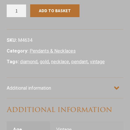
Vintage
ADD TO BASKET
Diamond
Set
Heart
Locket
SKU:
M4634
&
Category:
Pendants & Necklaces
Chain,
9ct
Tags:
diamond
,
gold
,
necklace
,
pendant
,
vintage
Yellow
Gold
quantity
Additional information
Additional information
Age
Vintage