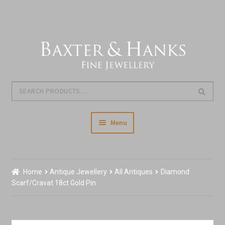
Skip
Skip
to
to
navigation
content
Search
Search
for:
Menu
Home
Home
Antique Jewellery
All Antiques
Diamond
Our Story & About Us
Scarf/Cravat 18ct Gold Pin
Shop Jewellery