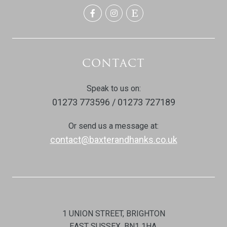
CONTACT
Speak to us on:
01273 773596 / 01273 727189
Or send us a message at:
contact@baxterandhanks.co.uk
1 UNION STREET, BRIGHTON
EAST SUSSEX, BN1 1HA.