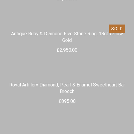
SOLD
Antique Ruby & Diamond Five Stone Ring, 18ct Yellow
Gold
£
2,950.00
Royal Artillery Diamond, Pearl & Enamel Sweetheart Bar
Brooch
£
895.00