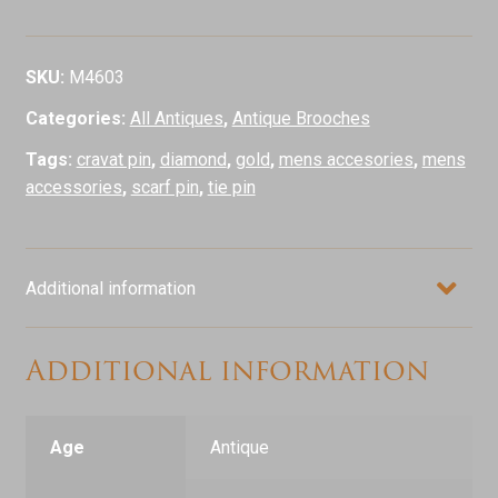
18ct
Gold
Pin
SKU:
M4603
quantity
Categories:
All Antiques
,
Antique Brooches
Tags:
cravat pin
,
diamond
,
gold
,
mens accesories
,
mens
accessories
,
scarf pin
,
tie pin
Additional information
Additional information
Age
Antique