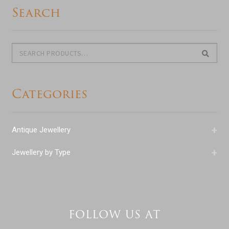
Search
Search
Search
for:
Categories
+
Antique Jewellery
+
Jewellery by Type
FOLLOW US AT