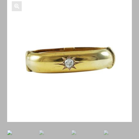
Shop Antiques
🔍
Services
Testimonials
Contact