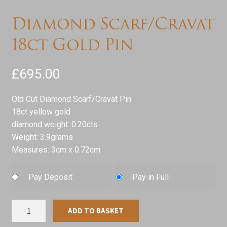
Diamond Scarf/Cravat
18ct Gold Pin
£
695.00
Old Cut Diamond Scarf/Cravat Pin
18ct yellow gold
diamond weight: 0.20cts
Weight: 3.9grams
Measures: 3cm x 0.72cm
Pay Deposit
Pay in Full
Diamond
ADD TO BASKET
Scarf/Cravat