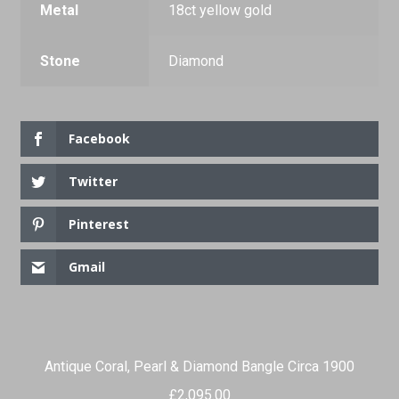
Metal
18ct yellow gold
Stone
Diamond
Facebook
Twitter
Pinterest
Gmail
Antique Coral, Pearl & Diamond Bangle Circa 1900
£
2,095.00