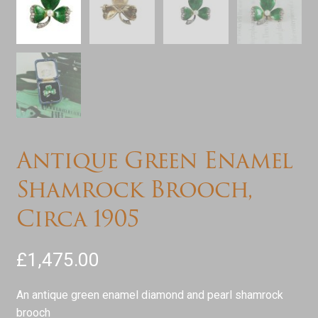
Antique Green Enamel
Shamrock Brooch,
Circa 1905
£
1,475.00
An antique green enamel diamond and pearl shamrock
brooch