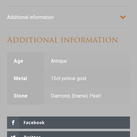
Additional information
Additional information
Age
Antique
Metal
15ct yellow gold
Stone
Diamond, Enamel, Pearl
Facebook