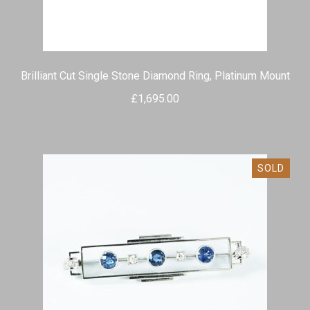
Brilliant Cut Single Stone Diamond Ring, Platinum Mount
£
1,695.00
SOLD