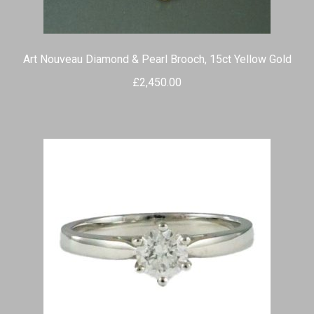
Art Nouveau Diamond & Pearl Brooch, 15ct Yellow Gold
£
2,450.00