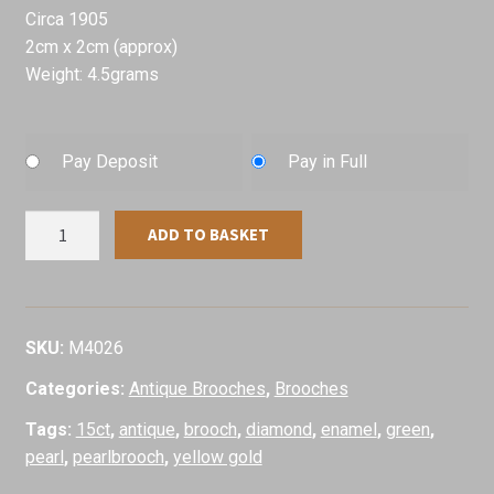
Circa 1905
2cm x 2cm (approx)
Weight: 4.5grams
Pay Deposit
Pay in Full
Antique
ADD TO BASKET
Green
Enamel
Shamrock
Brooch,
SKU:
M4026
Circa
Categories:
Antique Brooches
,
Brooches
1905
quantity
Tags:
15ct
,
antique
,
brooch
,
diamond
,
enamel
,
green
,
pearl
,
pearlbrooch
,
yellow gold