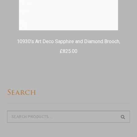
10930’s Art Deco Sapphire and Diamond Brooch,
£
825.00
Search
Search
Search
for: