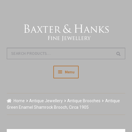
Skip
Skip
to
to
navigation
content
Search
Search
for:
Menu
Home
Home
Antique Jewellery
Antique Brooches
Antique
Our Story & About Us
Green Enamel Shamrock Brooch, Circa 1905
Expand
Shop Jewellery
child