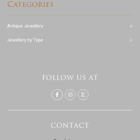
Categories
+
Antique Jewellery
+
Jewellery by Type
FOLLOW US AT
CONTACT