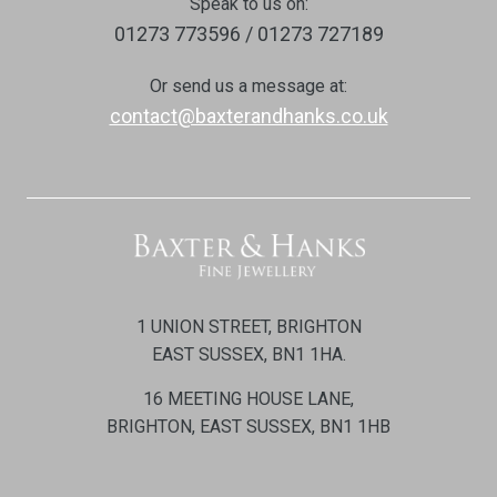
Speak to us on:
01273 773596 / 01273 727189
Or send us a message at:
contact@baxterandhanks.co.uk
1 UNION STREET, BRIGHTON
EAST SUSSEX, BN1 1HA.
16 MEETING HOUSE LANE,
BRIGHTON, EAST SUSSEX, BN1 1HB