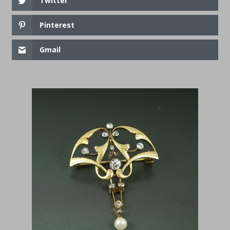
Twitter
Pinterest
Gmail