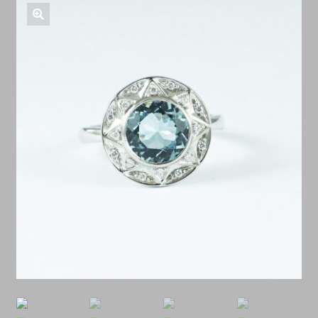
Shop Antiques
🔍
Services
Testimonials
Contact