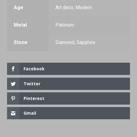
Age
Art deco, Modern
Metal
Platinum
Stone
Diamond, Sapphire
Facebook
Twitter
Pinterest
Gmail