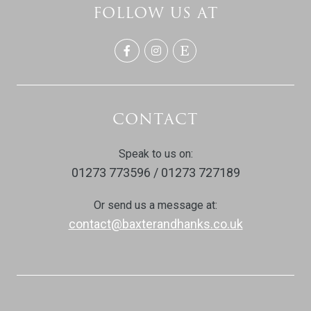
FOLLOW US AT
CONTACT
Speak to us on:
01273 773596 / 01273 727189
Or send us a message at:
contact@baxterandhanks.co.uk