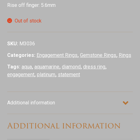
Rise off finger: 5.6mm
Out of stock
SKU:
M3036
Categories:
Engagement Rings
,
Gemstone Rings
,
Rings
Tags:
aqua
,
aquamarine
,
diamond
,
dress ring
,
engagement
,
platinum
,
statement
Additional information
Additional information