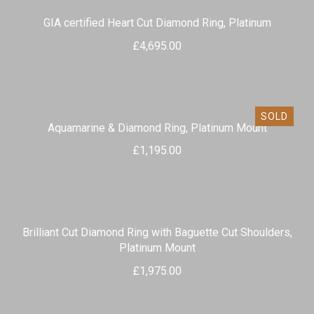
GIA certified Heart Cut Diamond Ring, Platinum
£
4,695.00
SOLD
Aquamarine & Diamond Ring, Platinum Mount
£
1,195.00
Brilliant Cut Diamond Ring with Baguette Cut Shoulders,
Platinum Mount
£
1,975.00