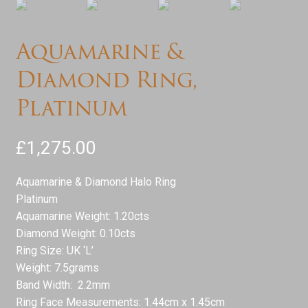
Aquamarine &
Diamond Ring,
Platinum
£
1,275.00
Aquamarine & Diamond Halo Ring
Platinum
Aquamarine Weight: 1.20cts
Diamond Weight: 0.10cts
Ring Size: UK ‘L’
Weight: 7.5grams
Band Width: 2.2mm
Ring Face Measurements: 1.44cm x 1.45cm