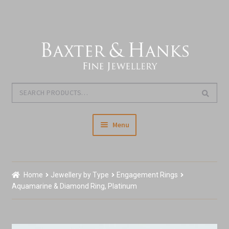
Skip
Skip
to
to
navigation
content
Search
Search
for:
Menu
Home
Home
Jewellery by Type
Engagement Rings
Our Story & About Us
Aquamarine & Diamond Ring, Platinum
Shop Jewellery