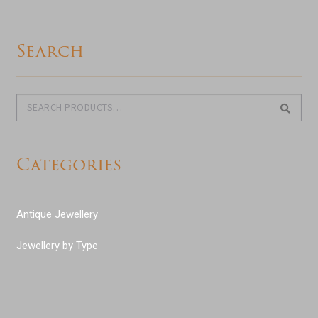
Search
Search
Search
for:
Categories
Antique Jewellery
Jewellery by Type