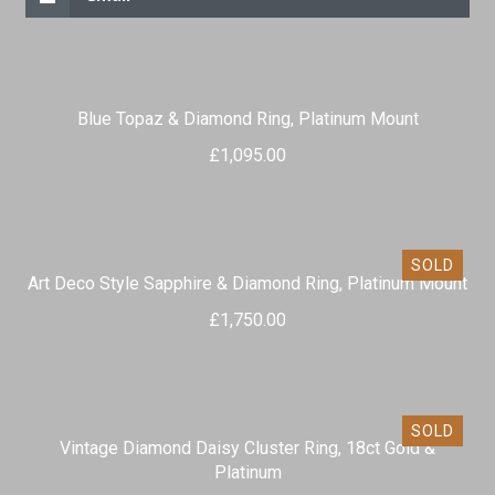
Blue Topaz & Diamond Ring, Platinum Mount
£
1,095.00
SOLD
Art Deco Style Sapphire & Diamond Ring, Platinum Mount
£
1,750.00
SOLD
Vintage Diamond Daisy Cluster Ring, 18ct Gold &
Platinum