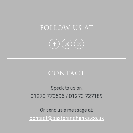
FOLLOW US AT
CONTACT
Speak to us on:
01273 773596 / 01273 727189
Or send us a message at:
contact@baxterandhanks.co.uk