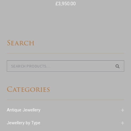
£
3,950.00
Search
Search
Search
for:
Categories
+
Antique Jewellery
+
Jewellery by Type