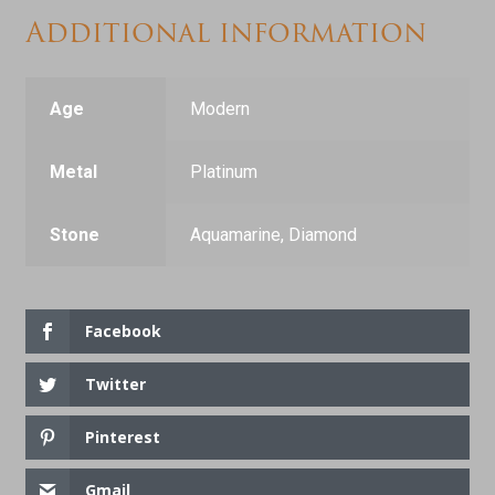
Additional information
Age
Modern
Metal
Platinum
Stone
Aquamarine, Diamond
Facebook
Twitter
Pinterest
Gmail