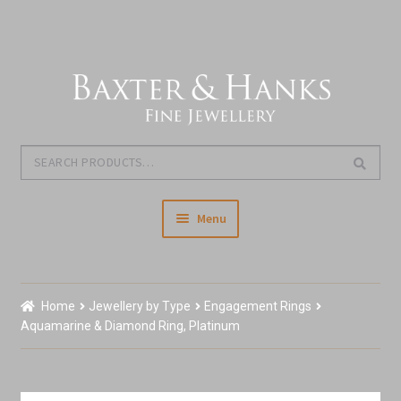
Skip
Skip
to
to
navigation
content
Search
Search
for:
Menu
Home
Home
Jewellery by Type
Engagement Rings
Our Story & About Us
Aquamarine & Diamond Ring, Platinum
Shop Jewellery