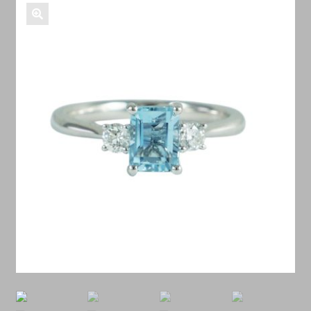
Shop Antiques
Services
Testimonials
Contact