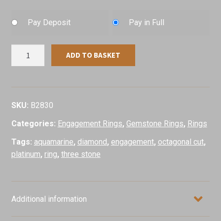
Pay Deposit
Pay in Full
Aquamarine
ADD TO BASKET
&
Diamond
Ring,
Platinum
SKU:
B2830
quantity
Categories:
Engagement Rings
,
Gemstone Rings
,
Rings
Tags:
aquamarine
,
diamond
,
engagement
,
octagonal cut
,
platinum
,
ring
,
three stone
Additional information