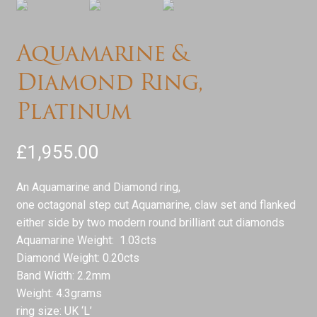
Aquamarine &
Diamond Ring,
Platinum
£
1,955.00
An Aquamarine and Diamond ring,
one octagonal step cut Aquamarine, claw set and flanked
either side by two modern round brilliant cut diamonds
Aquamarine Weight: 1.03cts
Diamond Weight: 0.20cts
Band Width: 2.2mm
Weight: 4.3grams
ring size: UK ‘L’