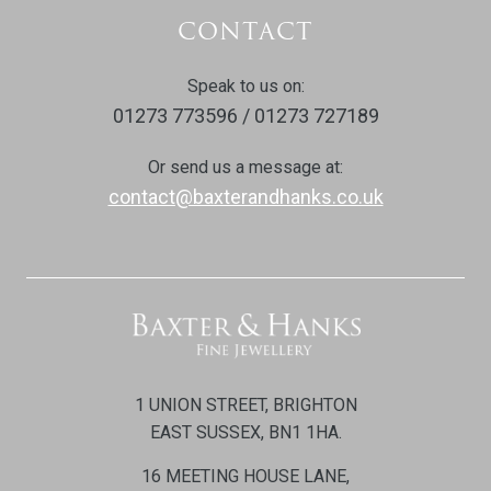
CONTACT
Speak to us on:
01273 773596 / 01273 727189
Or send us a message at:
contact@baxterandhanks.co.uk
1 UNION STREET, BRIGHTON
EAST SUSSEX, BN1 1HA.
16 MEETING HOUSE LANE,