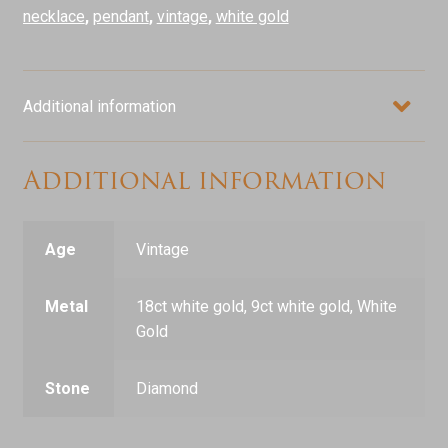
quantity
necklace
,
pendant
,
vintage
,
white gold
Additional information
Additional information
Age
Vintage
Metal
18ct white gold, 9ct white gold, White
Gold
Stone
Diamond