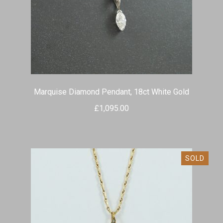
Marquise Diamond Pendant, 18ct White Gold
£
1,095.00
SOLD