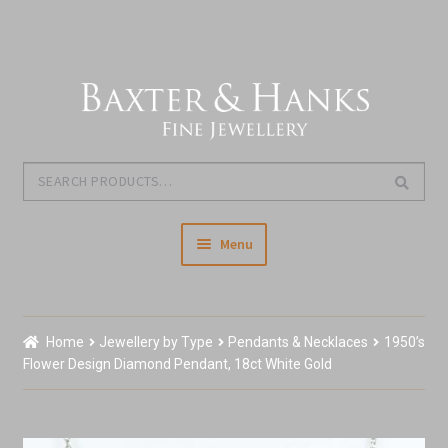
Skip
Skip
to
to
navigation
content
Search
Search
for:
Menu
Home
Home
Jewellery by Type
Pendants & Necklaces
1950’s
Our Story & About Us
Flower Design Diamond Pendant, 18ct White Gold
Expand
Shop Jewellery
child