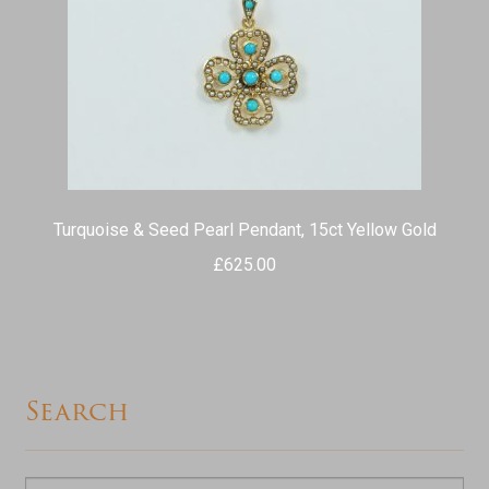
Turquoise & Seed Pearl Pendant, 15ct Yellow Gold
£
625.00
Search
Search
Search