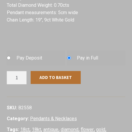
Total Diamond Weight: 0.70cts
Pendant measurements: 5cm wide
Chain Length: 19″, 9ct White Gold
Pay Deposit
Pay in Full
1950's
ADD TO BASKET
Flower
Design
Diamond
Pendant,
SKU:
B2558
18ct
Category:
Pendants & Necklaces
White
Gold
Tags:
18ct
,
18kt
,
antique
,
diamond
,
flower
,
gold
,