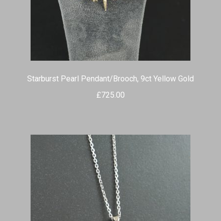
Starburst Pearl Pendant/Brooch, 9ct Yellow Gold
£
725.00