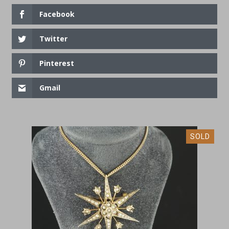
Facebook
Twitter
Pinterest
Gmail
SOLD