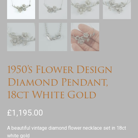
1950’s Flower Design
Diamond Pendant,
18ct White Gold
£
1,195.00
A beautiful vintage diamond flower necklace set in 18ct
white gold