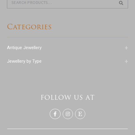
for:
Categories
+
Antique Jewellery
+
Jewellery by Type
FOLLOW US AT