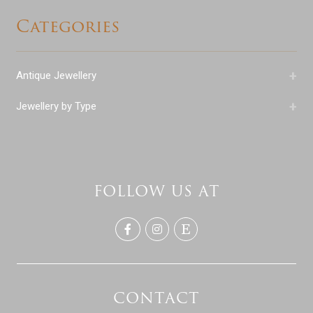
Categories
+
Antique Jewellery
+
Jewellery by Type
FOLLOW US AT
CONTACT