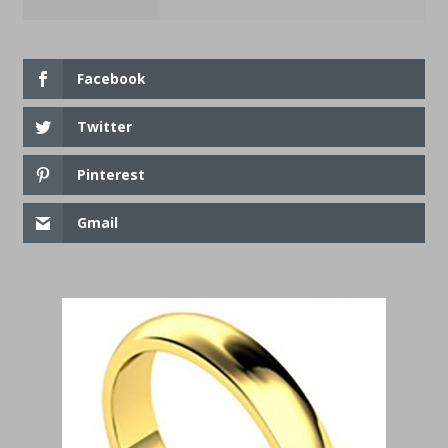
Facebook
Twitter
Pinterest
Gmail