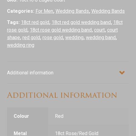
Categories:
For Men
,
Wedding Bands
,
Wedding Bands
Tags:
18ct red gold
,
18ct red gold wedding band
,
18ct
rose gold
,
18ct rose gold wedding band
,
court
,
court
shape
,
red gold
,
rose gold
,
wedding
,
wedding band
,
wedding ring
Additional information
Additional information
Colour
Red
Metal
18ct Rose/Red Gold