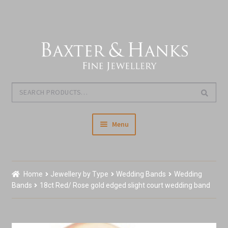
Skip
Skip
to
to
navigation
content
Search
Search
for:
Menu
Home
Home
Jewellery by Type
Wedding Bands
Wedding
Our Story & About Us
Bands
18ct Red/ Rose gold edged slight court wedding band
Expand
Shop Jewellery
child