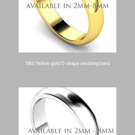
18ct Yellow gold D-shape wedding band