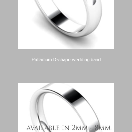
Palladium D-shape wedding band