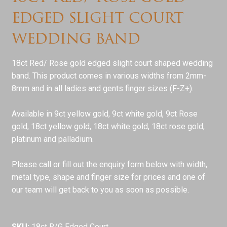
edged slight court
wedding band
18ct Red/ Rose gold edged slight court shaped wedding
band. This product comes in various widths from 2mm-
8mm and in all ladies and gents finger sizes (F-Z+).
Available in 9ct yellow gold, 9ct white gold, 9ct Rose
gold, 18ct yellow gold, 18ct white gold, 18ct rose gold,
platinum and palladium.
Please call or fill out the enquiry form below with width,
metal type, shape and finger size for prices and one of
our team will get back to you as soon as possible.
SKU:
18ct R/G Edged Court