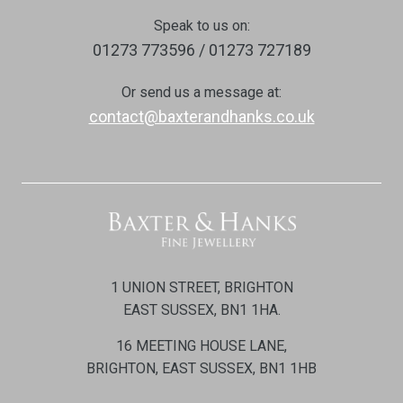
Speak to us on:
01273 773596 / 01273 727189
Or send us a message at:
contact@baxterandhanks.co.uk
1 UNION STREET, BRIGHTON
EAST SUSSEX, BN1 1HA.
16 MEETING HOUSE LANE,
BRIGHTON, EAST SUSSEX, BN1 1HB