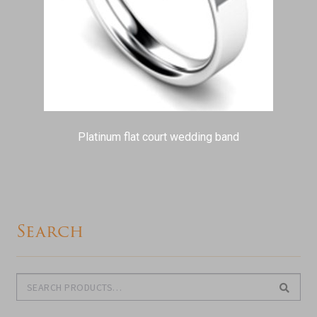
Platinum flat court wedding band
Search
Search
Search
for: