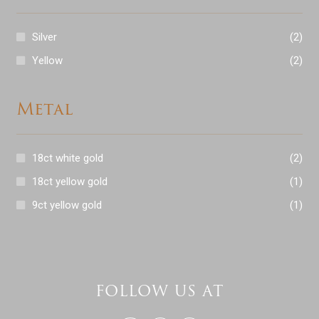
Silver
(2)
Yellow
(2)
Metal
18ct white gold
(2)
18ct yellow gold
(1)
9ct yellow gold
(1)
FOLLOW US AT