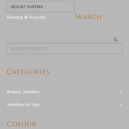
Search
Showing all 4 results
Search
Search
for:
Categories
+
Antique Jewellery
+
Jewellery by Type
Colour