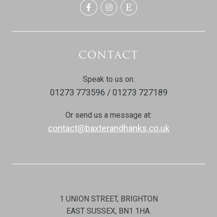
CONTACT
Speak to us on:
01273 773596 / 01273 727189
Or send us a message at:
contact@baxterandhanks.co.uk
1 UNION STREET, BRIGHTON
EAST SUSSEX, BN1 1HA.