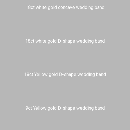
18ct white gold concave wedding band
18ct white gold D-shape wedding band
18ct Yellow gold D-shape wedding band
9ct Yellow gold D-shape wedding band