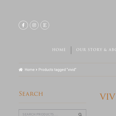
Skip
Skip
to
to
navigation
content
HOME
OUR STORY & AB
Home
Products tagged “vivid”
Search
viv
Search
Search