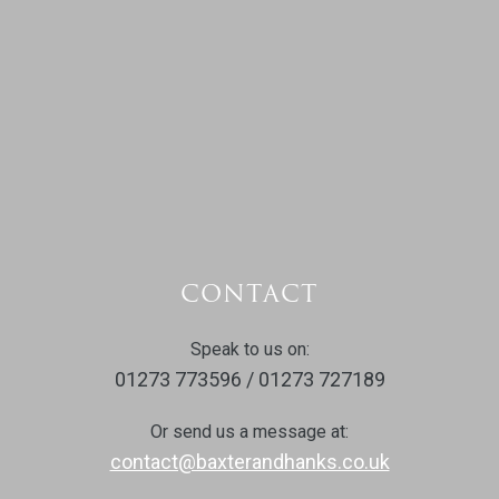
CONTACT
Speak to us on:
01273 773596 / 01273 727189
Or send us a message at:
contact@baxterandhanks.co.uk