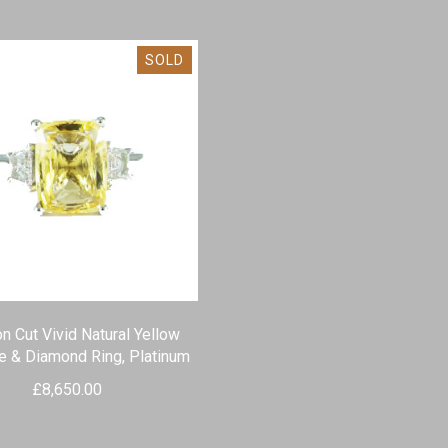
SOLD
n Cut Vivid Natural Yellow
e & Diamond Ring, Platinum
£
8,650.00