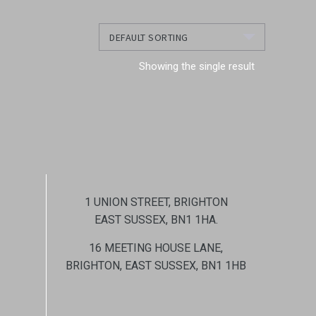
Showing the single result
1 UNION STREET, BRIGHTON
EAST SUSSEX, BN1 1HA.
16 MEETING HOUSE LANE,
BRIGHTON, EAST SUSSEX, BN1 1HB