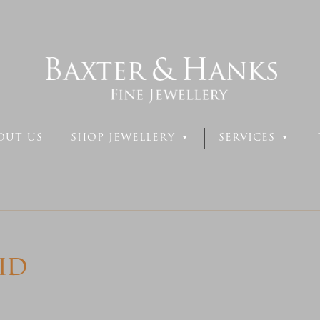
OUT US
SHOP JEWELLERY
SERVICES
id