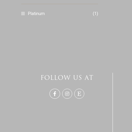
Platinum
(1)
FOLLOW US AT