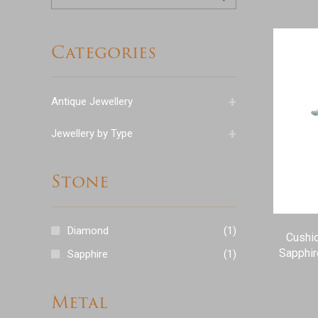
for:
Categories
+
Antique Jewellery
+
Jewellery by Type
Stone
Diamond
(1)
Cushio
Sapphir
Sapphire
(1)
Metal