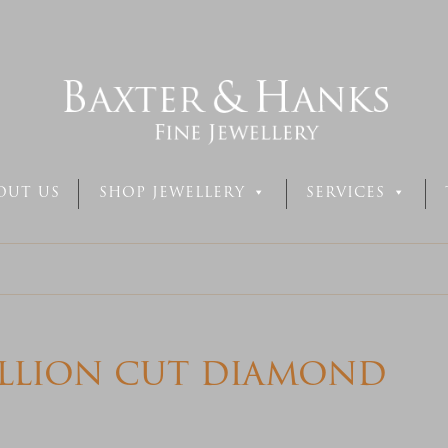
OUT US
SHOP JEWELLERY
SERVICES
illion cut diamond