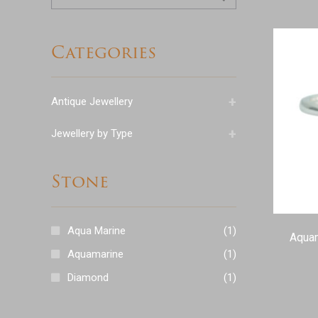
for:
Categories
+
Antique Jewellery
+
Jewellery by Type
Stone
Aqua Marine
(1)
Aquam
Aquamarine
(1)
Diamond
(1)