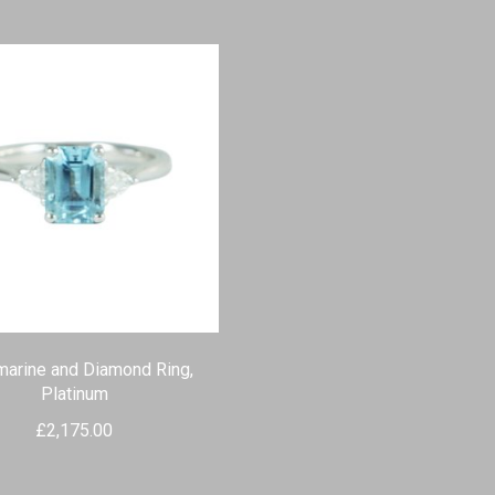
arine and Diamond Ring,
Platinum
£
2,175.00