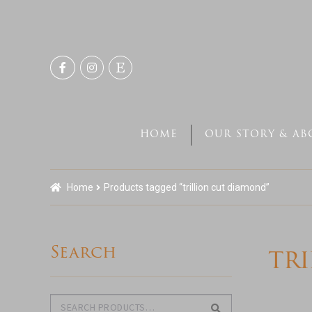
Skip
Skip
to
to
navigation
content
HOME
OUR STORY & AB
Home
Products tagged “trillion cut diamond”
Search
tr
Search
Search