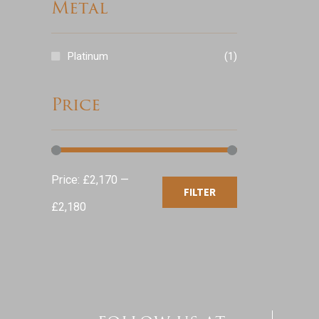
Metal
Platinum
(1)
Price
Min
Max
Price:
£2,170
—
FILTER
price
price
£2,180