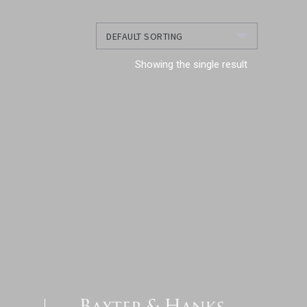
Showing the single result