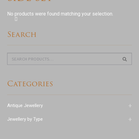
Shop Antiques
No products were found matching your selection.
Services
Search
Testimonials
Contact
Search
Search
for:
Categories
+
Antique Jewellery
+
Jewellery by Type