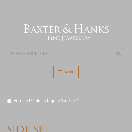
Skip
Skip
to
to
navigation
content
Search
Search
for:
Menu
Home
Home
Products tagged “side set”
Our Story & About Us
Shop Jewellery
side set