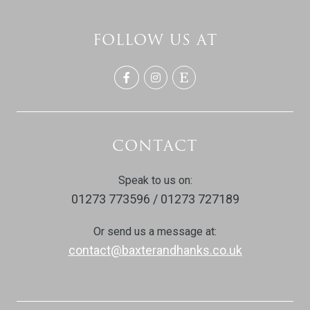
FOLLOW US AT
CONTACT
Speak to us on:
01273 773596 / 01273 727189
Or send us a message at:
contact@baxterandhanks.co.uk