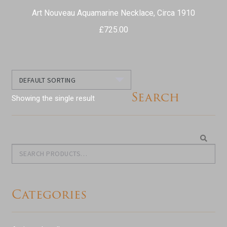
Art Nouveau Aquamarine Necklace, Circa 1910
£
725.00
Search
Showing the single result
Search
Search
for:
Categories