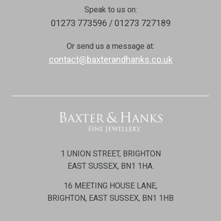
Speak to us on:
01273 773596 / 01273 727189
Or send us a message at:
contact@baxterandhanks.co.uk
1 UNION STREET, BRIGHTON
EAST SUSSEX, BN1 1HA.
16 MEETING HOUSE LANE,
BRIGHTON, EAST SUSSEX, BN1 1HB