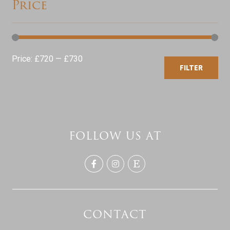
Price
Min
Max
Price:
£720
—
£730
FILTER
price
price
FOLLOW US AT
CONTACT