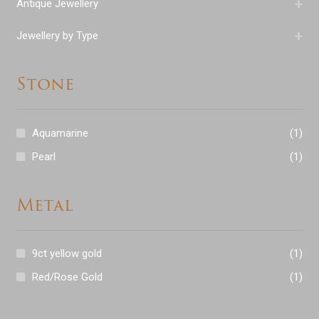
+
Antique Jewellery
+
Jewellery by Type
Stone
Aquamarine
(1)
Pearl
(1)
Metal
9ct yellow gold
(1)
Red/Rose Gold
(1)