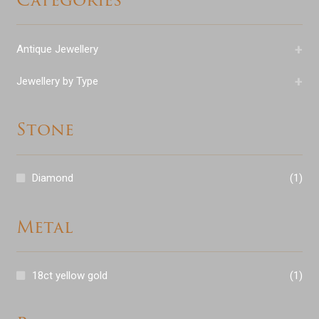
+
Antique Jewellery
+
Jewellery by Type
Stone
Diamond
(1)
Metal
18ct yellow gold
(1)