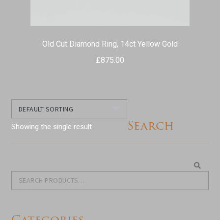
Old Cut Diamond Ring, 14ct Yellow Gold
£
875.00
Search
Showing the single result
Search
Search
for:
Categories