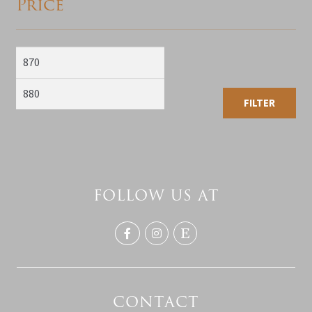
Price
Min
Max
price
price
FILTER
FOLLOW US AT
CONTACT