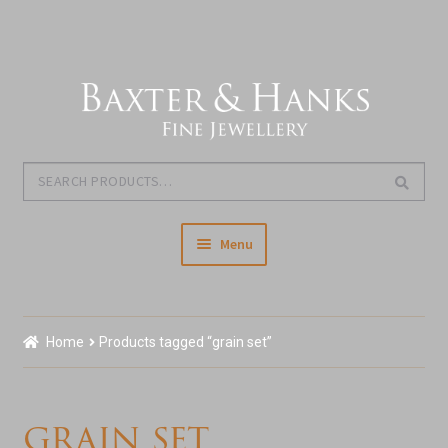
Skip
Skip
to
to
navigation
content
Search
Search
for:
Menu
Home
Home
Products tagged “grain set”
Our Story & About Us
Expand
Shop Jewellery
grain set
child