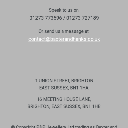
Speak to us on:
01273 773596 / 01273 727189
Or send us a message at:
contact@baxterandhanks.co.uk
1 UNION STREET, BRIGHTON
EAST SUSSEX, BN1 1HA.
16 MEETING HOUSE LANE,
BRIGHTON, EAST SUSSEX, BN1 1HB
© Copyright P&P Jewellery Ltd trading as Baxter and