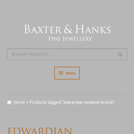
Skip
Skip
to
to
navigation
content
Search
Search
for:
Menu
Home
Home
Products tagged “edwardian swallow brooch”
Our Story & About Us
Expand
Shop Jewellery
edwardian
child