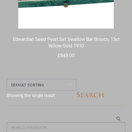
Edwardian Seed Pearl Set Swallow Bar Brooch, 15ct
Yellow Gold 1910
£
845.00
Search
Showing the single result
Search
Search
for: