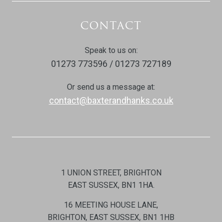
CONTACT
Speak to us on:
01273 773596 / 01273 727189
Or send us a message at:
contact@baxterandhanks.co.uk
1 UNION STREET, BRIGHTON
EAST SUSSEX, BN1 1HA.
16 MEETING HOUSE LANE,
BRIGHTON, EAST SUSSEX, BN1 1HB