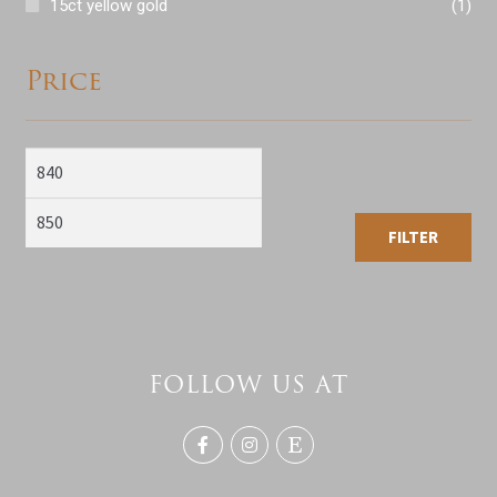
15ct yellow gold
(1)
Price
Min
Max
price
price
FILTER
FOLLOW US AT