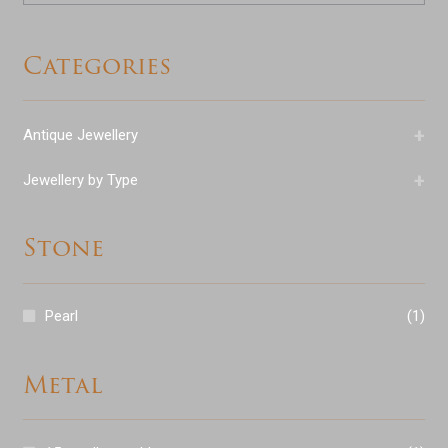
Categories
+
Antique Jewellery
+
Jewellery by Type
Stone
Pearl
(1)
Metal