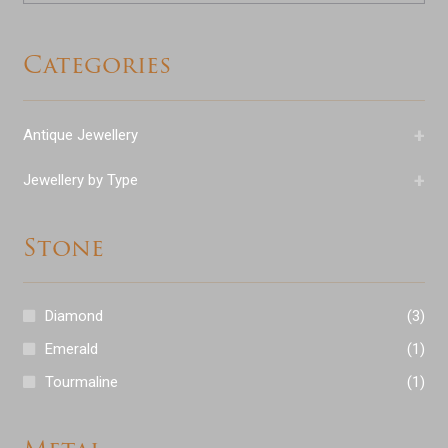
Categories
+
Antique Jewellery
+
Jewellery by Type
Stone
Diamond
(3)
Emerald
(1)
Tourmaline
(1)