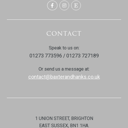
CONTACT
Speak to us on:
01273 773596 / 01273 727189
Or send us a message at:
contact@baxterandhanks.co.uk
1 UNION STREET, BRIGHTON
EAST SUSSEX, BN1 1HA.