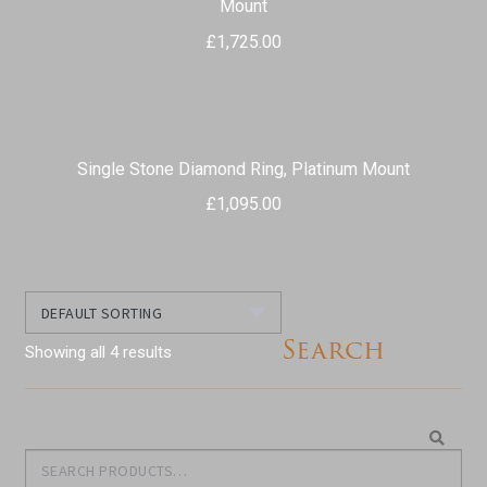
Mount
£
1,725.00
Single Stone Diamond Ring, Platinum Mount
£
1,095.00
Search
Showing all 4 results
Search
Search
for: