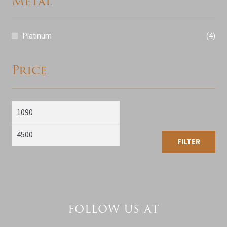
Metal
Platinum
(4)
Price
Min
Max
price
price
FILTER
FOLLOW US AT