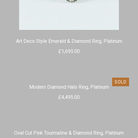
Art Deco Style Emerald & Diamond Ring, Platinum
£
1,695.00
SOLD
Modern Diamond Halo Ring, Platinum
£
4,495.00
Oval Cut Pink Tourmaline & Diamond Ring, Platinum