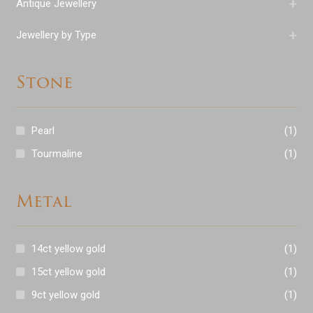
+
Antique Jewellery
+
Jewellery by Type
Stone
Pearl
(1)
Tourmaline
(1)
Metal
14ct yellow gold
(1)
15ct yellow gold
(1)
9ct yellow gold
(1)