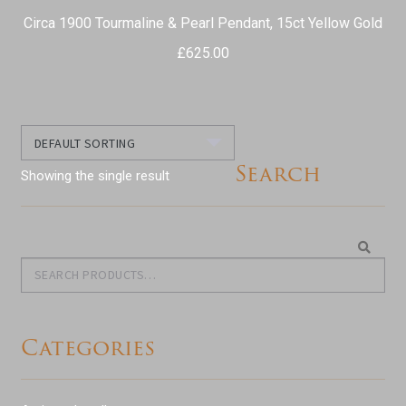
Circa 1900 Tourmaline & Pearl Pendant, 15ct Yellow Gold
£
625.00
Search
Showing the single result
Search
Search
for:
Categories