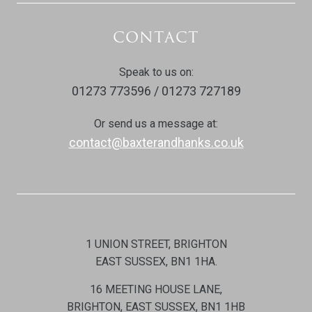
CONTACT
Speak to us on:
01273 773596 / 01273 727189
Or send us a message at:
contact@baxterandhanks.co.uk
1 UNION STREET, BRIGHTON
EAST SUSSEX, BN1 1HA.
16 MEETING HOUSE LANE,
BRIGHTON, EAST SUSSEX, BN1 1HB