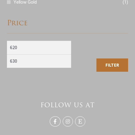
Yellow Gold
(1)
Price
Min
Max
price
price
FILTER
FOLLOW US AT